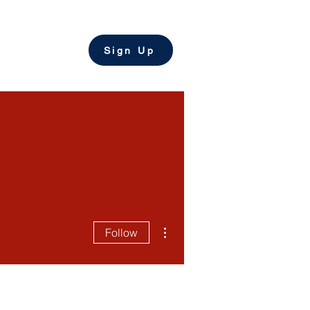
come a Tutor
Sign Up
More actions
Follow