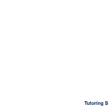
Tutoring 