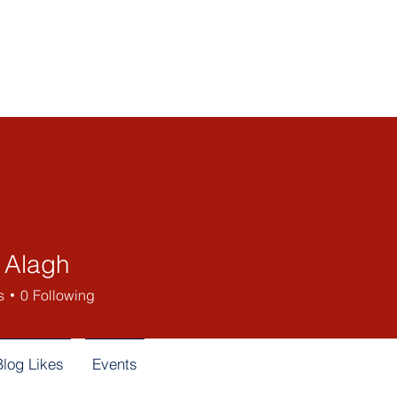
Home
About Us
Be
l Alagh
s
0
Following
Blog Likes
Events