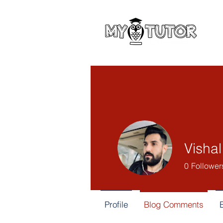
Visha
0
Follower
Profile
Blog Comments