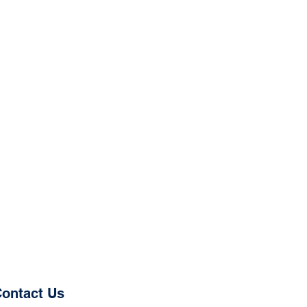
ontact Us