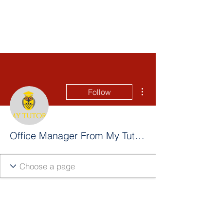
More actions
Follow
Office Manager From My Tutor Calgary