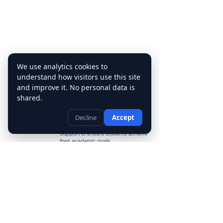
We use analytics cookies to
Tutoring
understand how visitors use this site
Services
and improve it. No personal data is
Our tutoring services include Math
shared.
Tutor, English Tutor, Science Tutor,
History Tutor, and Language Tutor.
Decline
Accept
We also provide Homework Help,
Test Preparation, and Study Skills
Support to ensure students achieve
their academic goals
Contact Us
(403) 455-6284
info@mytutorcalgary.ca