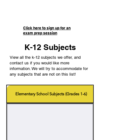
preparation materials, and access
to knowledgeable tutors for any
questions you may have!
Click here to sign up for an
exam prep session
K-12 Subjects
View all the k-12 subjects we offer, and
contact us if you would like more
information. We will try to accommodate for
any subjects that are not on this list!
Elementary School Subjects (Grades 1-6)