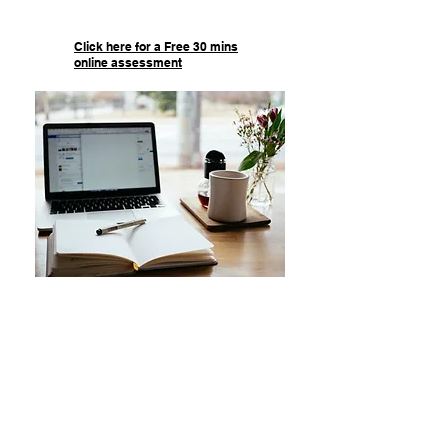
Click here for a Free 30 mins
online assessment
Online Tutoring
Our online services guarantee that
your child will receive the help
they need at their own
convenience. We offer a FREE 30
minute online session that
exposes your child to the quality