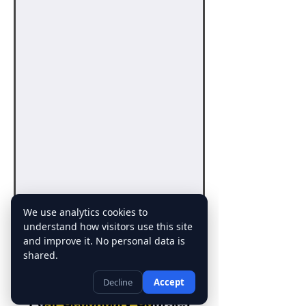
We use analytics cookies to
understand how visitors use this site
and improve it. No personal data is
Click here to sign up for a
shared.
free 30 mins online session
Decline
Accept
Post-Secondary Courses