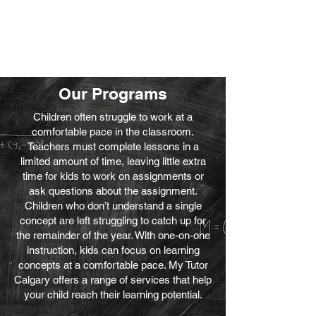
Our Programs
Children often struggle to work at a
comfortable pace in the classroom.
Teachers must complete lessons in a
limited amount of time, leaving little extra
time for kids to work on assignments or
ask questions about the assignment.
Children who don’t understand a single
concept are left struggling to catch up for
the remainder of the year. With one-on-one
instruction, kids can focus on learning
concepts at a comfortable pace. My Tutor
Calgary offers a range of services that help
your child reach their learning potential.