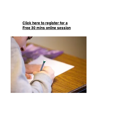
of help they will receive in every
single session!
Click here to register for a
Free 30 mins online session
Test Prep
We provide academic support for
Diplomas, Final exams, and more!
Our Test Prep includes 10 hours of
tutoring, over 20 hours of test