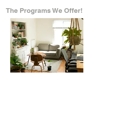
The Programs We Offer!
Home Tutoring
We offer a free online assessment
that determines what specific
areas your child needs help in,
and based on that information we
match your child with the best
tutors that are able to provide that
help. Feel free to contact us at any
time!