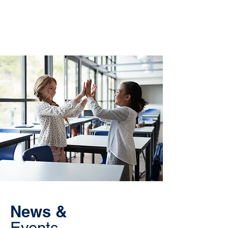
News &
Events