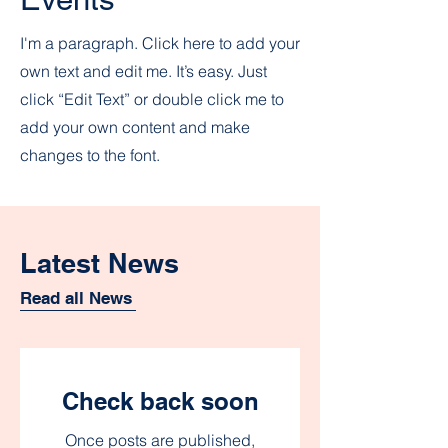
I'm a paragraph. Click here to add your
own text and edit me. It’s easy. Just
click “Edit Text” or double click me to
add your own content and make
changes to the font.
Latest News
Read all News
Check back soon
Once posts are published,