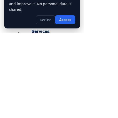
and improve it. No personal data is
shared.
Decline
Accept
Tutoring
Services
Our tutoring services include Math
Tutor, English Tutor, Science Tutor,
History Tutor, and Language Tutor.
We also provide Homework Help,
Test Preparation, and Study Skills
Support to ensure students achieve
their academic goals
Contact Us
(403) 455-6284
info@mytutorcalgary.ca
30 Savanna Crescent NE, Calgary,
Ab. T3J2E9