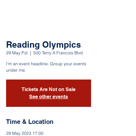
Reading Olympics
29 May Pzt
  |  
500 Terry A Francois Blvd
I’m an event headline. Group your events
under me.
Tickets Are Not on Sale
See other events
Time & Location
29 May 2023 17:00