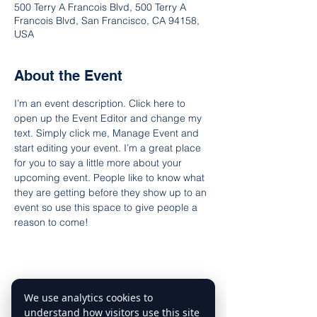
500 Terry A Francois Blvd, 500 Terry A
Francois Blvd, San Francisco, CA 94158,
USA
About the Event
I’m an event description. Click here to 
open up the Event Editor and change my 
text. Simply click me, Manage Event and 
start editing your event. I’m a great place 
for you to say a little more about your 
upcoming event. People like to know what 
they are getting before they show up to an 
event so use this space to give people a 
reason to come!
We use analytics cookies to
Share This Event
understand how visitors use this site