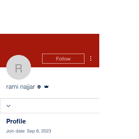
More actions
Follow
rami najjar
Editor
Admin
rami najjar
Profile
Join date: Sep 8, 2023