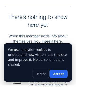
There’s nothing to show
here yet
When this member adds info about
themselves, you’ll see it here.
We use analytics cookies to
understand how visitors use this site
Tutoring
and improve it. No personal data is
Services
shared.
Our tutoring services include Math
Decline
Accept
Tutor, English Tutor, Science Tutor,
History Tutor, and Language Tutor.
We also provide Homework Help,
Test Preparation, and Study Skills
Support to ensure students achieve
their academic goals
Contact Us